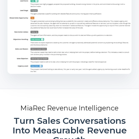
MiaRec Revenue Intelligence
Turn Sales Conversations
Into Measurable Revenue