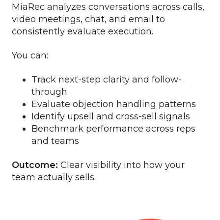
MiaRec analyzes conversations across calls,
video meetings, chat, and email to
consistently evaluate execution.
You can:
Track next-step clarity and follow-
through
Evaluate objection handling patterns
Identify upsell and cross-sell signals
Benchmark performance across reps
and teams
Outcome:
Clear visibility into how your
team actually sells.