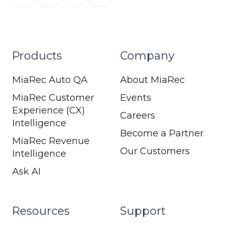
Products
Company
MiaRec Auto QA
About MiaRec
MiaRec Customer
Events
Experience (CX)
Careers
Intelligence
Become a Partner
MiaRec Revenue
Our Customers
Intelligence
Ask AI
Resources
Support