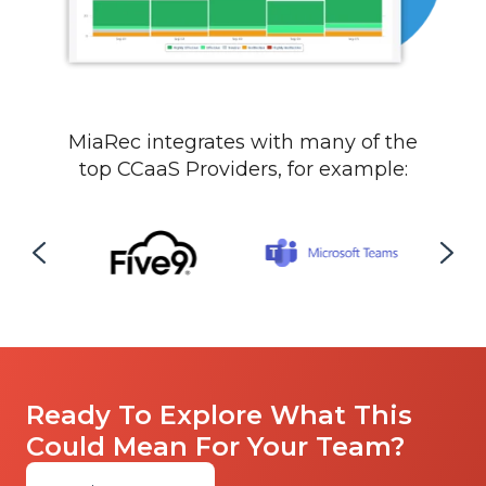
MiaRec integrates with many of the
top
CCaaS Providers, for example:
Ready To Explore What This
Could Mean For Your Team?