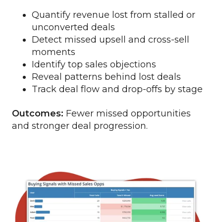
Quantify revenue lost from stalled or
unconverted deals
Detect missed upsell and cross-sell
moments
Identify top sales objections
Reveal patterns behind lost deals
Track deal flow and drop-offs by stage
Outcomes:
Fewer missed opportunities
and stronger deal progression.