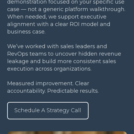
demonstration focused on your specific use
case — not a generic platform walkthrough.
When needed, we support executive
alignment with a clear ROI model and
business case.
We’ve worked with sales leaders and
RevOps teams to uncover hidden revenue
leakage and build more consistent sales
execution across organizations.
Measured improvement. Clear
accountability. Predictable results.
Schedule A Strategy Call