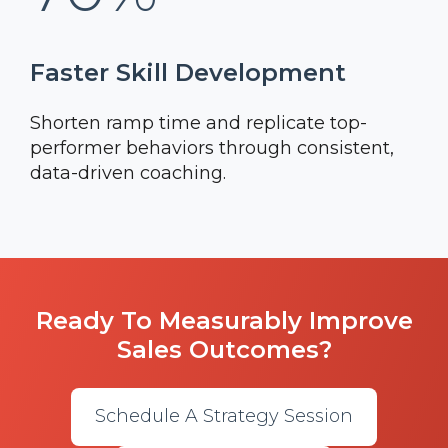
Faster Skill Development
Shorten ramp time and replicate top-
performer behaviors through consistent,
data-driven coaching.
Ready To Measurably Improve
Sales Outcomes?
Schedule A Strategy Session