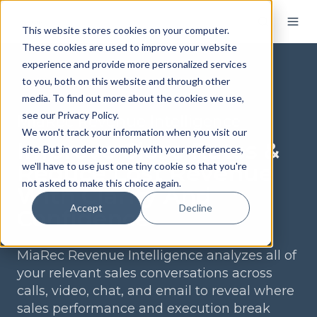
This website stores cookies on your computer.
These cookies are used to improve your website
experience and provide more personalized services
to you, both on this website and through other
media. To find out more about the cookies we use,
see our Privacy Policy.
MiaRec Revenue Intelligence
We won't track your information when you visit our
Improve Close Rates &
site. But in order to comply with your preferences,
Reduce Lost Revenue
we'll have to use just one tiny cookie so that you're
not asked to make this choice again.
With Clarity And
Accept
Decline
Confidence
MiaRec Revenue Intelligence analyzes all of
your relevant sales conversations across
calls, video, chat, and email to reveal where
sales performance and execution break