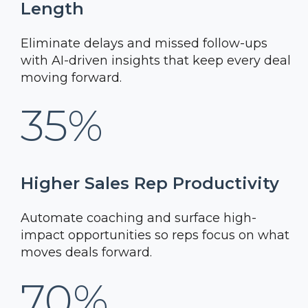
Length
Eliminate delays and missed follow-ups
with AI-driven insights that keep every deal
moving forward.
35%
Higher Sales Rep Productivity
Automate coaching and surface high-
impact opportunities so reps focus on what
moves deals forward.
70%