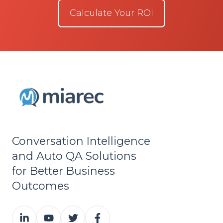
Calculate Your ROI
Conversation Intelligence
and Auto QA Solutions
for Better Business
Outcomes