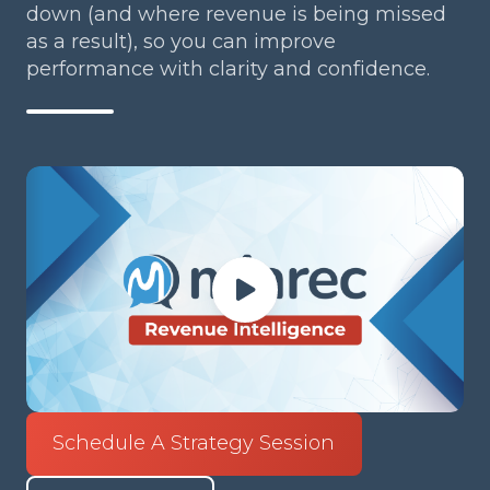
down (and where revenue is being missed
as a result), so you can improve
performance with clarity and confidence.
Schedule A Strategy Session