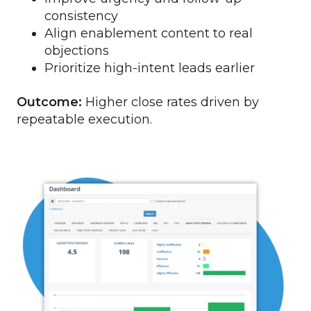
consistency
Align enablement content to real
objections
Prioritize high-intent leads earlier
Outcome:
Higher close rates driven by
repeatable execution.