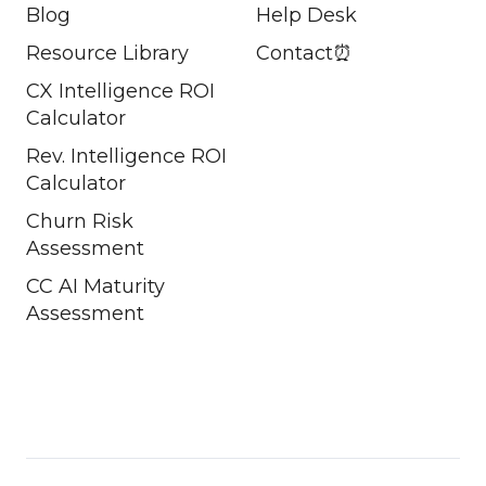
Blog
Help Desk
Resource Library
Contact⏰
CX Intelligence ROI
Calculator
Rev. Intelligence ROI
Calculator
Churn Risk
Assessment
CC AI Maturity
Assessment