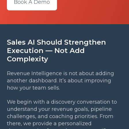
Book A Demo
Sales AI Should Strengthen
Execution — Not Add
Complexity
Revenue Intelligence is not about adding
another dashboard. It’s about improving
how your team sells.
We begin with a discovery conversation to
understand your revenue goals, pipeline
challenges, and coaching priorities. From
there, we provide a personalized