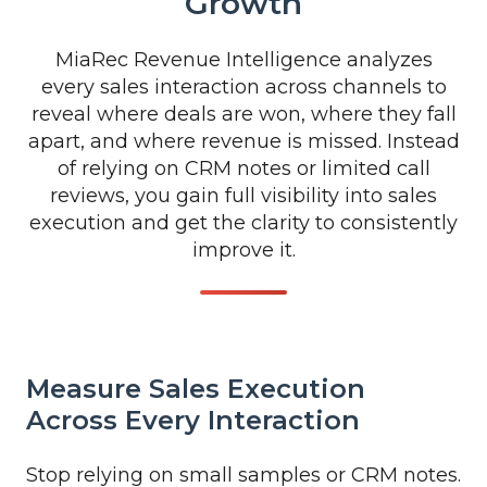
Growth
MiaRec Revenue Intelligence analyzes
every sales interaction across channels to
reveal where deals are won, where they fall
apart, and where revenue is missed. Instead
of relying on CRM notes or limited call
reviews, you gain full visibility into sales
execution and get the clarity to consistently
improve it.
Measure Sales Execution
Across Every Interaction
Stop relying on small samples or CRM notes.