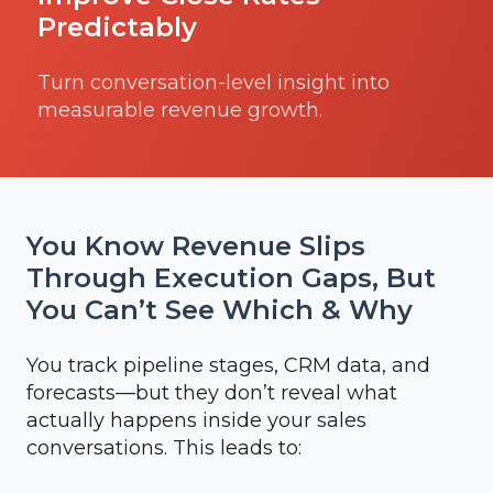
Predictably
Turn conversation-level insight into
measurable revenue growth.
You Know Revenue Slips
Through Execution Gaps, But
You Can’t See Which & Why
You track pipeline stages, CRM data, and
forecasts—but they don’t reveal what
actually happens inside your sales
conversations. This leads to: