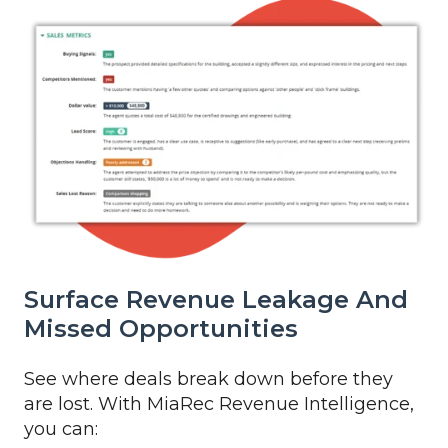
Surface Revenue Leakage And
Missed Opportunities
See where deals break down before they
are lost. With MiaRec Revenue Intelligence,
you can: