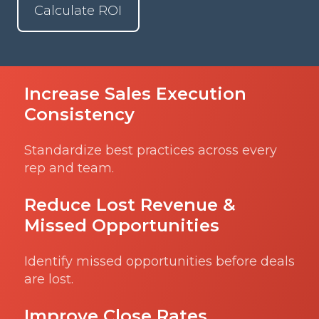
Calculate ROI
Increase Sales Execution
Consistency
Standardize best practices across every
rep and team.
Reduce Lost Revenue &
Missed Opportunities
Identify missed opportunities before deals
are lost.
Improve Close Rates