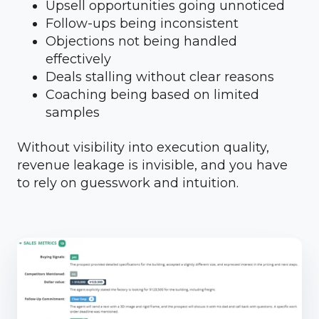
Upsell opportunities going unnoticed
Follow-ups being inconsistent
Objections not being handled
effectively
Deals stalling without clear reasons
Coaching being based on limited
samples
Without visibility into execution quality,
revenue leakage is invisible, and you have
to rely on guesswork and intuition.