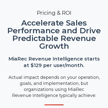
Pricing & ROI
Accelerate Sales
Performance and Drive
Predictable Revenue
Growth
MiaRec Revenue Intelligence starts
at $129 per user/month.
Actual impact depends on your operation,
goals, and implementation, but
organizations using MiaRec
Revenue Intelligence typically achieve: