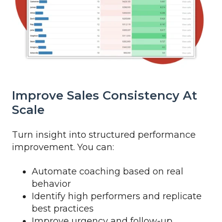
Improve Sales Consistency At
Scale
Turn insight into structured performance
improvement. You can:
Automate coaching based on real
behavior
Identify high performers and replicate
best practices
Improve urgency and follow-up