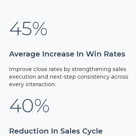
45%
Average Increase In Win Rates
Improve close rates by strengthening sales
execution and next-step consistency across
every interaction.
40%
Reduction In Sales Cycle