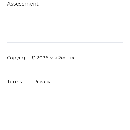
Assessment
Copyright © 2026 MiaRec, Inc.
Terms
Privacy