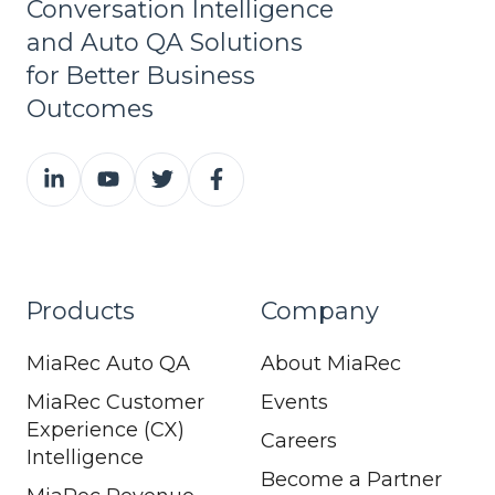
Conversation Intelligence
and Auto QA Solutions
for Better Business
Outcomes
Products
Company
MiaRec Auto QA
About MiaRec
MiaRec Customer
Events
Experience (CX)
Careers
Intelligence
Become a Partner