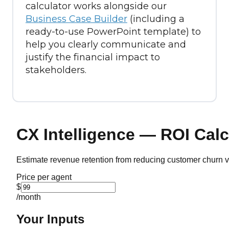
calculator works alongside our
Business Case Builder
(including a
ready-to-use PowerPoint template) to
help you clearly communicate and
justify the financial impact to
stakeholders.