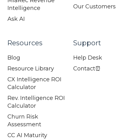
MiaRec Revenue
Our Customers
Intelligence
Ask AI
Resources
Support
Blog
Help Desk
Resource Library
Contact⏰
CX Intelligence ROI
Calculator
Rev. Intelligence ROI
Calculator
Churn Risk
Assessment
CC AI Maturity