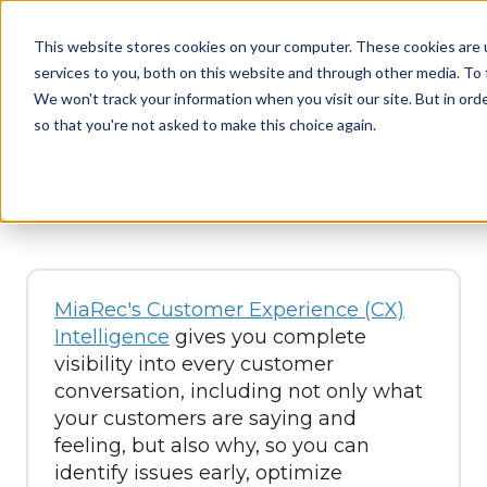
This website stores cookies on your computer. These cookies are 
services to you, both on this website and through other media. To 
We won't track your information when you visit our site. But in orde
so that you're not asked to make this choice again.
Customer Experience (CX)
Intelligence ROI Calculator
MiaRec's Customer Experience (CX)
Intelligence
gives you complete
visibility into every customer
conversation, including not only what
your customers are saying and
feeling, but also why, so you can
identify issues early, optimize