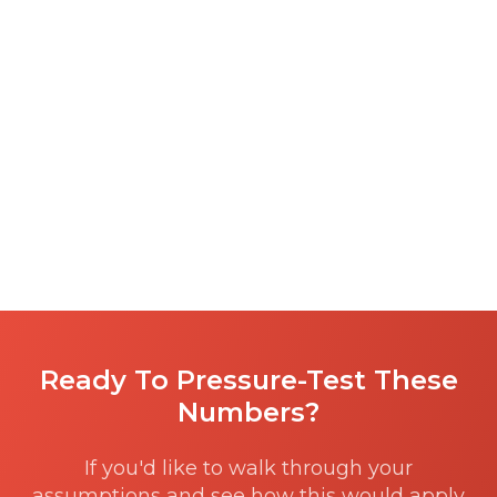
Ready To Pressure-Test These
Numbers?
If you'd like to walk through your
assumptions and see how this would apply