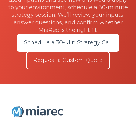
to your environment, schedule a 30-minute
strategy session. We’ll review your inputs,
answer questions, and confirm whether
MiaRec is the right fit.
Schedule a 30-Min Strategy Call
Request a Custom Quote