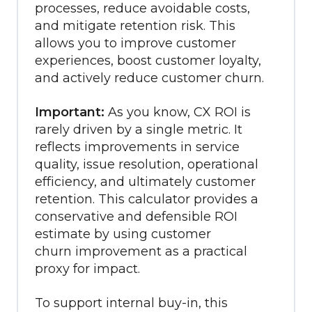
processes, reduce avoidable costs,
and mitigate retention risk. T
his
allows you to improve customer
experiences, boost customer loyalty,
and actively reduce customer churn.
Important:
As you know, CX ROI is
rarely driven by a single metric. It
reflects improvements in service
quality, issue resolution, operational
efficiency, and ultimately customer
retention. This calculator provides a
conservative and defensible ROI
estimate by using customer
churn improvement as a practical
proxy for impact.
To support internal buy-in, this