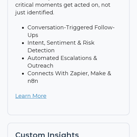
critical moments get acted on, not
just identified.
Conversation-Triggered Follow-
Ups
Intent, Sentiment & Risk
Detection
Automated Escalations &
Outreach
Connects With Zapier, Make &
n8n
Learn More
Custom Insights