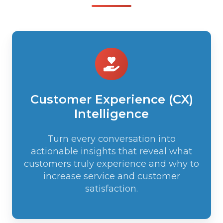
Customer
Experience
(CX)
Intelligence
Customer Experience (CX)
Intelligence
Turn every conversation into
actionable insights that reveal what
customers truly experience and why to
increase service and customer
satisfaction.