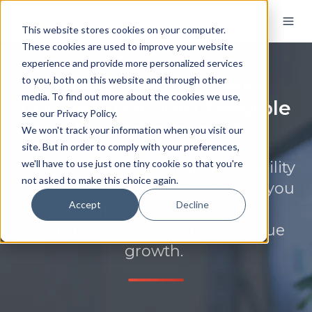
This website stores cookies on your computer.
These cookies are used to improve your website
experience and provide more personalized services
to you, both on this website and through other
Turn Every Customer
media. To find out more about the cookies we use,
Conversation Into Tangible
see our Privacy Policy.
Business Impact
We won't track your information when you visit our
site. But in order to comply with your preferences,
we'll have to use just one tiny cookie so that you're
MiaRec gives you complete visibility
not asked to make this choice again.
into customer conversations, so you
Accept
Decline
can improve service quality,
strengthen CX, and drive revenue
growth.