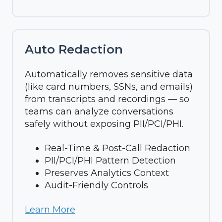
Auto Redaction
Automatically removes sensitive data
(like card numbers, SSNs, and emails)
from transcripts and recordings — so
teams can analyze conversations
safely without exposing PII/PCI/PHI.
Real-Time & Post-Call Redaction
PII/PCI/PHI Pattern Detection
Preserves Analytics Context
Audit-Friendly Controls
Learn More