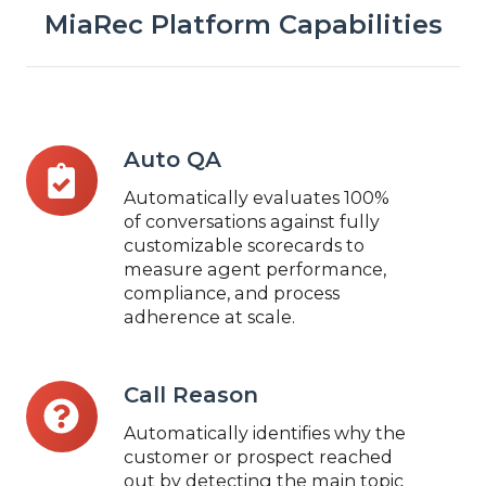
MiaRec Platform Capabilities
Auto
Auto QA
QA
Automatically evaluates 100%
of conversations against fully
customizable scorecards to
measure agent performance,
compliance, and process
adherence at scale.
Call
Call Reason
Reason
Automatically identifies why the
customer or prospect reached
out by detecting the main topic