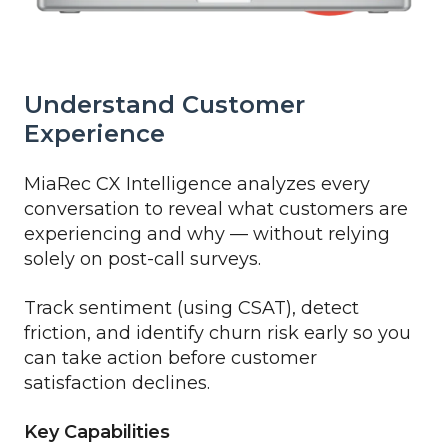
Understand Customer
Experience
MiaRec CX Intelligence analyzes every
conversation to reveal what customers are
experiencing and why — without relying
solely on post-call surveys.
Track sentiment (using CSAT), detect
friction, and identify churn risk early so you
can take action before customer
satisfaction declines.
Key Capabilities