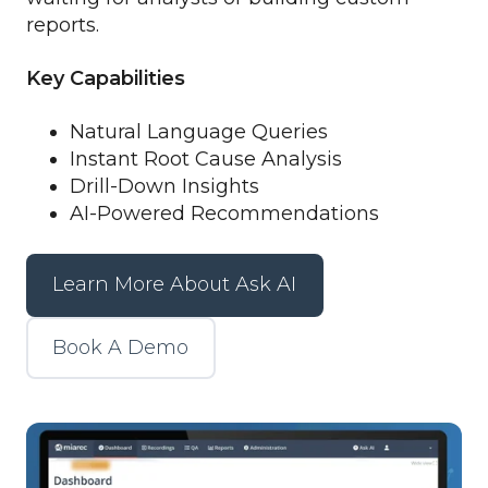
reports.
Key Capabilities
Natural Language Queries
Instant Root Cause Analysis
Drill-Down Insights
AI-Powered Recommendations
Learn More About Ask AI
Book A Demo