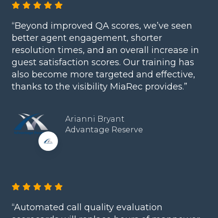
“Beyond improved QA scores, we’ve seen
better agent engagement, shorter
resolution times, and an overall increase in
guest satisfaction scores. Our training has
also become more targeted and effective,
thanks to the visibility MiaRec provides.”
Arianni Bryant
Advantage Reserve
“Automated call quality evaluation