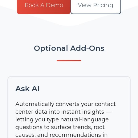
Book A Demo
View Pricing
Optional Add-Ons
Ask AI
Automatically converts your contact
center data into instant insights —
letting you type natural-language
questions to surface trends, root
causes, and recommendations in