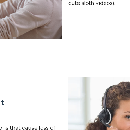
cute sloth videos).
nt
ons that cause loss of