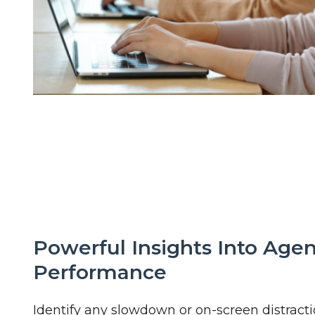
Powerful Insights Into Age
Performance
Identify any slowdown or on-screen distracti