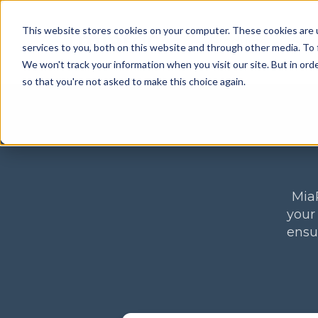
This website stores cookies on your computer. These cookies are 
Products
Sol
services to you, both on this website and through other media. To 
We won't track your information when you visit our site. But in orde
so that you're not asked to make this choice again.
MiaR
your
ensu