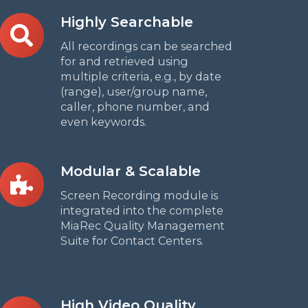
Highly
Highly Searchable
Searchable
All recordings can be searched
for and retrieved using
multiple criteria, e.g., by date
(range), user/group name,
caller, phone number, and
even keywords.
Modular
Modular & Scalable
&
Screen Recording module is
Scalable
integrated into the complete
MiaRec Quality Management
Suite for Contact Centers.
High
High Video Quality