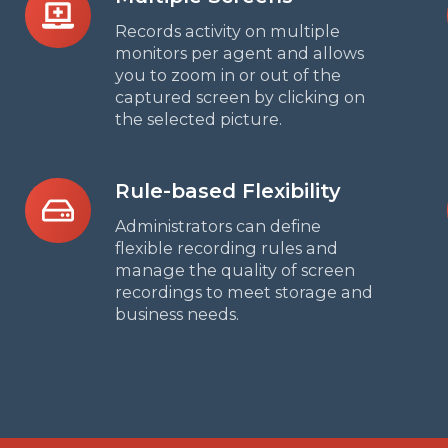
Screens
Records activity on multiple
monitors per agent and allows
you to zoom in or out of the
captured screen by clicking on
the selected picture.
Rule-
Rule-based Flexibility
based
Administrators can define
Flexibility
flexible recording rules and
manage the quality of screen
recordings to meet storage and
business needs.