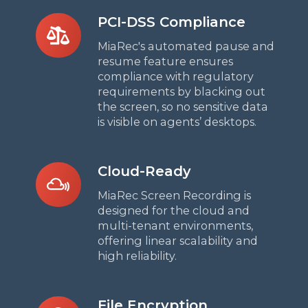
PCI-
PCI-DSS Compliance
DSS
MiaRec's automated pause and
Compliance
resume feature ensures
compliance with regulatory
requirements by blacking out
the screen, so no sensitive data
is visible on agents’ desktops.
Cloud-
Cloud-Ready
Ready
MiaRec Screen Recording is
designed for the cloud and
multi-tenant environments,
offering linear scalability and
high reliability.
File
File Encryption