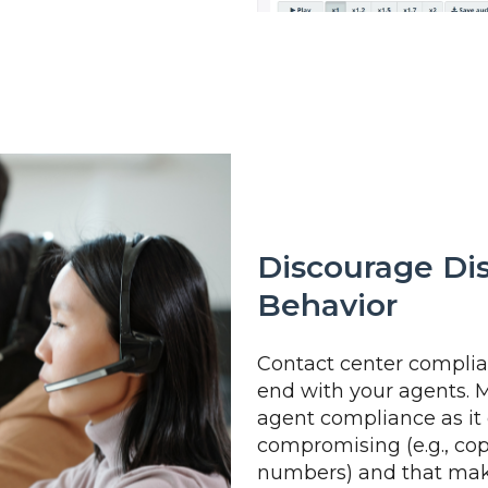
Discourage Di
Behavior
Contact center complian
end with your agents. 
agent compliance as it
compromising (e.g., cop
numbers) and that make