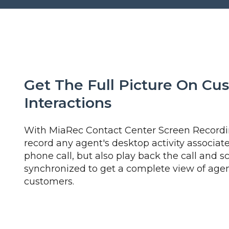
Get The Full Picture On Cu
Interactions
With MiaRec Contact Center Screen Recordin
record any agent's desktop activity associat
phone call, but also play back the call and s
synchronized to get a complete view of agent
customers.