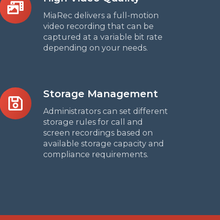
Video
MiaRec delivers a full-motion
Quality
video recording that can be
captured at a variable bit rate
depending on your needs.
Storage
Storage Management
Management
Administrators can set different
storage rules for call and
screen recordings based on
available storage capacity and
compliance requirements.