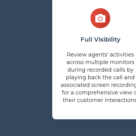
Full Visibility
Review agents' activities
across multiple monitors
during recorded calls by
playing back the call and
associated screen recordin
for a comprehensive view 
their customer interactions