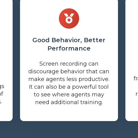
Good Behavior, Better
Performance
Screen recording can
discourage behavior that can
f
make agents less productive.
gs
It can also be a powerful tool
of
to see where agents may
.
need additional training.