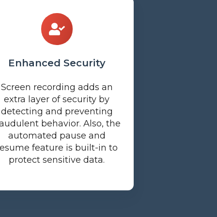
Enhanced Security
Screen recording adds an
extra layer of security by
detecting and preventing
raudulent behavior. Also, the
automated pause and
resume feature is built-in to
protect sensitive data.