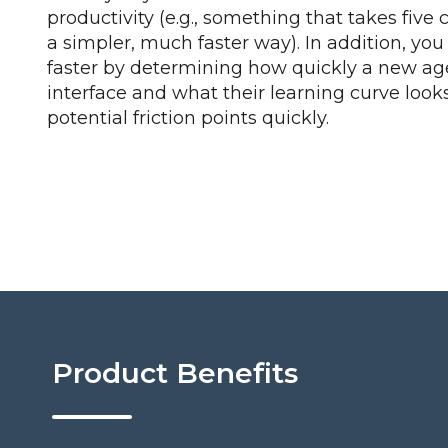
productivity (e.g., something that takes five 
a simpler, much faster way). In addition, yo
faster by determining how quickly a new ag
interface and what their learning curve looks
potential friction points quickly.
Product Benefits