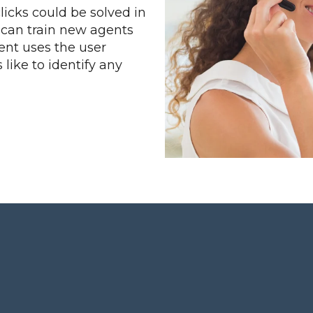
clicks could be solved in
u can train new agents
ent uses the user
 like to identify any