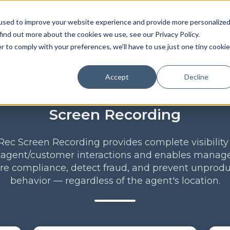
used to improve your website experience and provide more personalize
utions
Partners
Customers
Pricing
R
find out more about the cookies we use, see our Privacy Policy.
r to comply with your preferences, we'll have to use just one tiny cookie
Accept
Decline
Add-On
Screen Recording
ec Screen Recording provides complete visibility
 agent/customer interactions and enables manage
re compliance, detect fraud, and prevent unprodu
behavior — regardless of the agent's location.