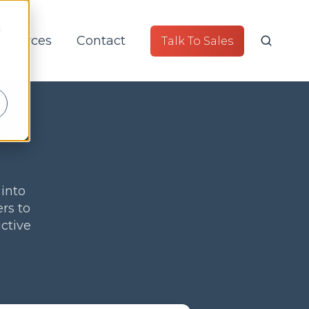
d
esources
Contact
Talk To Sales
 into
rs to
ctive