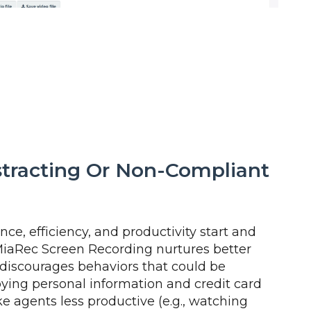
stracting Or Non-Compliant
ce, efficiency, and productivity start and
MiaRec Screen Recording nurtures better
 discourages behaviors that could be
ying personal information and credit card
 agents less productive (e.g., watching