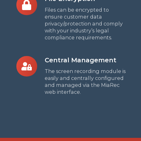
Encryption
Files can be encrypted to
ensure customer data
privacy/protection and
comply
with your industry’s legal
compliance requirements.
Central
Central Management
Management
The screen recording module is
easily and centrally configured
and managed via the MiaRec
web interface.