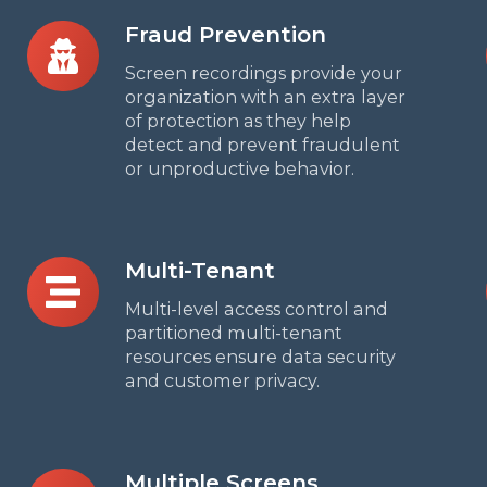
Fraud
Fraud Prevention
Prevention
Screen recordings provide your
organization with an extra layer
of protection as they help
detect and prevent fraudulent
or unproductive behavior.
Multi-
Multi-Tenant
Tenant
Multi-level access control and
partitioned multi-tenant
resources ensure data security
and customer privacy.
Multiple
Multiple Screens