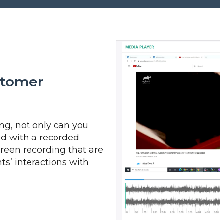
stomer
g, not only can you
ed with a recorded
creen recording that are
s’ interactions with